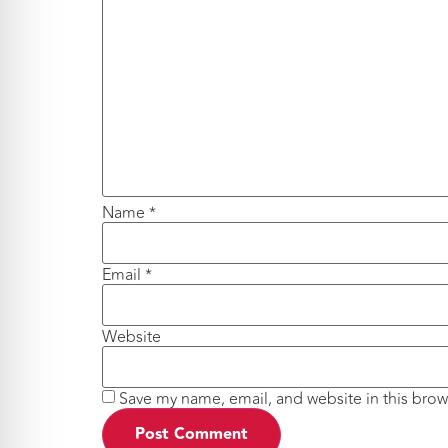
Name
*
Email
*
Website
Save my name, email, and website in this brow