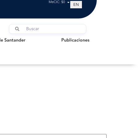
MeCIC: $0
EN
Santander
Publicaciones
de Santander
Publicaciones