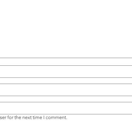
ser for the next time I comment.