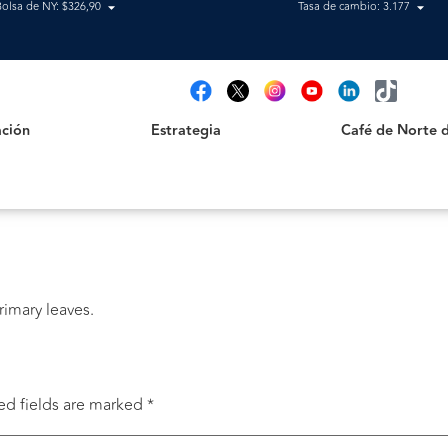
Bolsa de NY: $326,90
Tasa de cambio: 3.177
Estrategia
Café de Norte de 
t
ción
Estrategia
Café de Norte 
primary leaves.
ed fields are marked
*