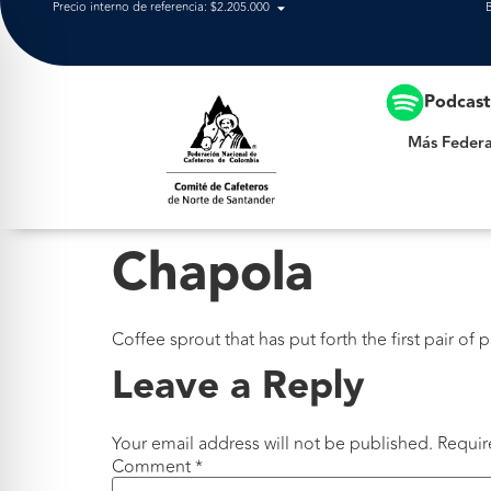
Precio interno de referencia: $2.205.000
Más Federación
Podcas
Más Federa
Chapola
Coffee sprout that has put forth the first pair of 
Leave a Reply
Your email address will not be published.
Requir
Comment
*