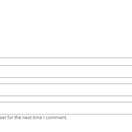
ser for the next time I comment.