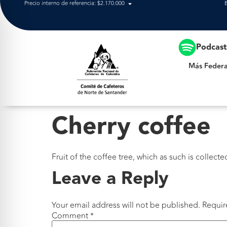
Precio interno de referencia: $2.170.000
Más Federación
Podcas
Más Federa
Cherry coffee
Fruit of the coffee tree, which as such is colle
Leave a Reply
Your email address will not be published.
Requir
Comment
*