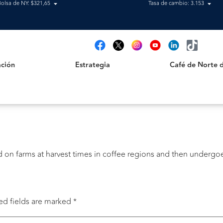
Bolsa de NY: $321,65
Tasa de cambio: 3.153
Estrategia
Café de Norte de 
t
ción
Estrategia
Café de Norte 
cted on farms at harvest times in coffee regions and then underg
ed fields are marked
*