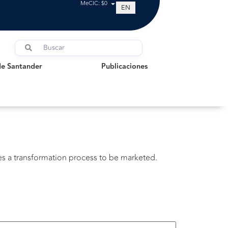
MeCIC: $0
EN
Santander
Publicaciones
de Santander
Publicaciones
oes a transformation process to be marketed.