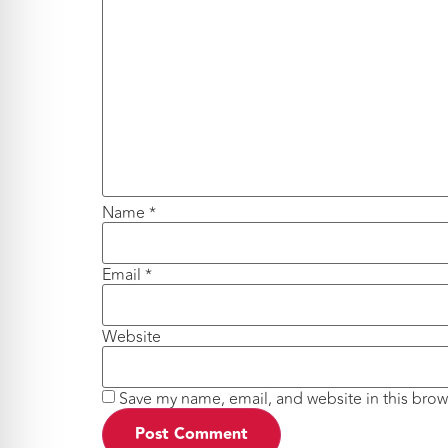
Name
*
Email
*
Website
Save my name, email, and website in this brow