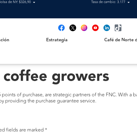
Bolsa de NY: $326,90
Tasa de cambio: 3.177
Estrategia
Café de Norte de 
t
ción
Estrategia
Café de Norte 
 coffee growers
 points of purchase, are strategic partners of the FNC. With a 
 by providing the purchase guarantee service.
ed fields are marked
*