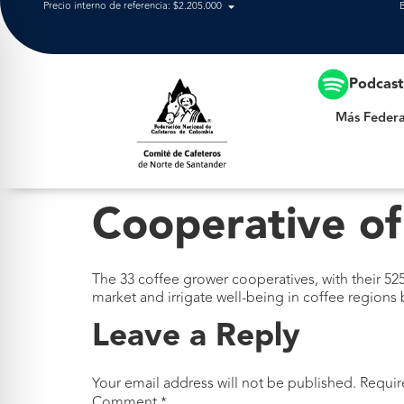
Precio interno de referencia: $2.205.000
Más Federación
Podcas
Más Federa
Cooperative of
The 33 coffee grower cooperatives, with their 525
market and irrigate well-being in coffee regions
Leave a Reply
Your email address will not be published.
Requir
Comment
*