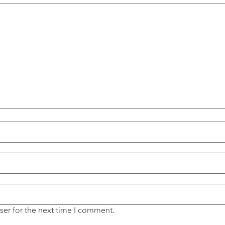
ser for the next time I comment.