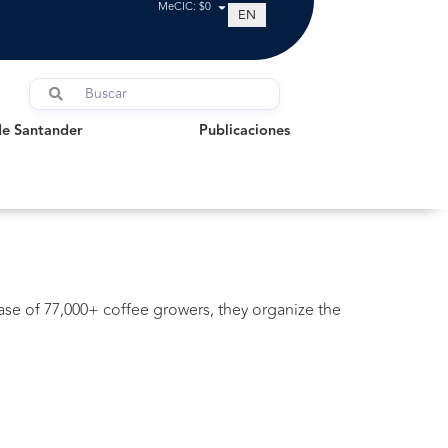
MeCIC: $0
EN
Santander
Publicaciones
de Santander
Publicaciones
base of 77,000+ coffee growers, they organize the