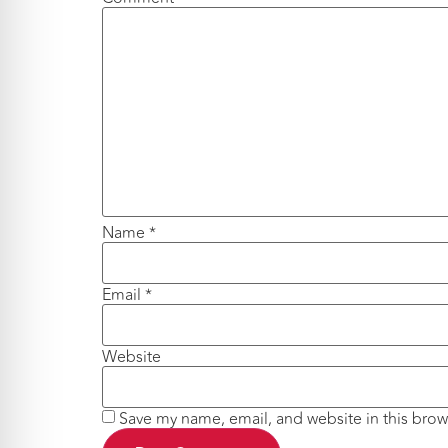
Name
*
Email
*
Website
Save my name, email, and website in this brow