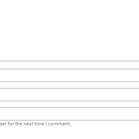
ser for the next time I comment.