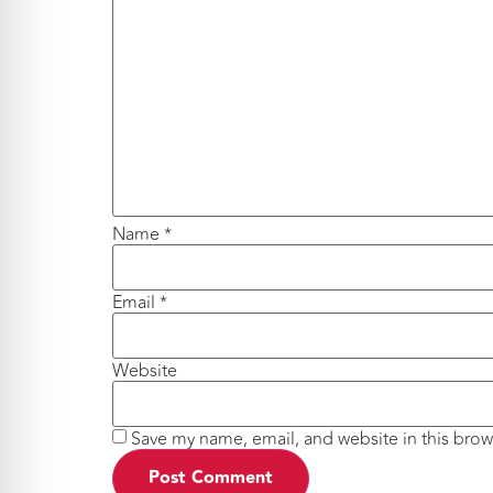
Name
*
Email
*
Website
Save my name, email, and website in this brow