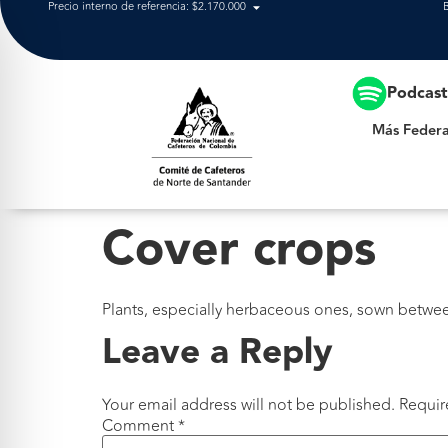
Precio interno de referencia: $2.170.000
Más Federación
Podcas
Más Federa
Cover crops
Plants, especially herbaceous ones, sown betwee
Leave a Reply
Your email address will not be published.
Requir
Comment
*