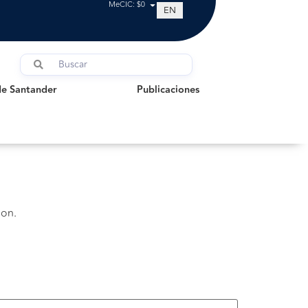
MeCIC: $0
EN
Santander
Publicaciones
de Santander
Publicaciones
ion.