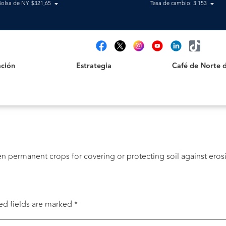
Bolsa de NY: $321,65
Tasa de cambio: 3.153
Estrategia
Café de Norte de 
t
ción
Estrategia
Café de Norte 
n permanent crops for covering or protecting soil against eros
ed fields are marked
*