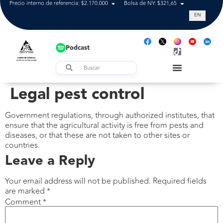
Precio interno de referencia: $2.170.000
Bolsa de NY: $321,65
Tasa de cam
EN
Podcast
Legal pest control
Government regulations, through authorized institutes, that
ensure that the agricultural activity is free from pests and
diseases, or that these are not taken to other sites or
countries.
Leave a Reply
Your email address will not be published.
Required fields
are marked
*
Comment
*