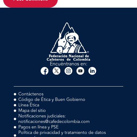
Encuéntranos en:
Contáctenos
Código de Ética y Buen Gobierno
Línea Ética
Mapa del sitio
Notificaciones judiciales:
notificaciones@cafedecolombia.com
Pagos en línea y PSE
Política de privacidad y tratamiento de datos