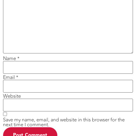
Name
*
Email
*
Website
Save my name, email, and website in this browser for the
next time I comment.