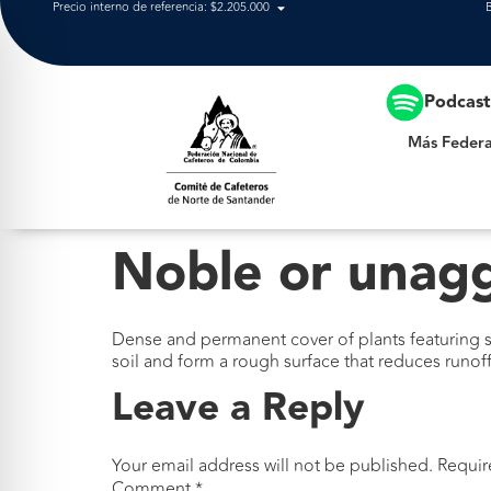
Precio interno de referencia: $2.205.000
Más Federación
Podcas
Más Federa
Noble or unag
Dense and permanent cover of plants featuring su
soil and form a rough surface that reduces runoff
Leave a Reply
Your email address will not be published.
Requir
Comment
*