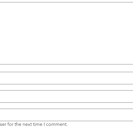
ser for the next time I comment.