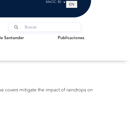
MeCIC: $0
EN
Santander
Publicaciones
de Santander
Publicaciones
ese covers mitigate the impact of raindrops on