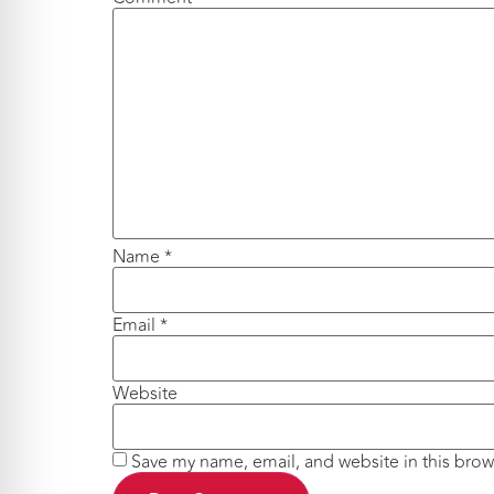
Name
*
Email
*
Website
Save my name, email, and website in this brow