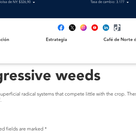
Bolsa de NY: $326,90
Tasa de cambio: 3.177
Estrategia
Café de Norte de 
t
ción
Estrategia
Café de Norte 
gressive weeds
perficial radical systems that compete little with the crop. Th
.
ed fields are marked
*