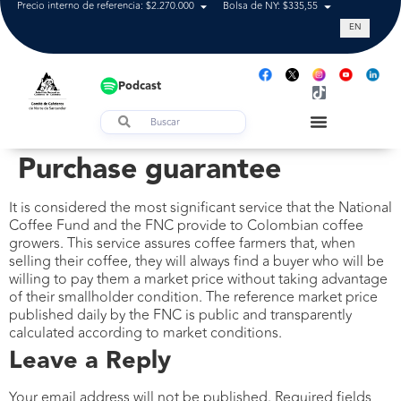
Precio interno de referencia: $2.270.000
Bolsa de NY: $335,55
Tasa de cam
EN
Podcast
Purchase guarantee
It is considered the most significant service that the National
Coffee Fund and the FNC provide to Colombian coffee
growers. This service assures coffee farmers that, when
selling their coffee, they will always find a buyer who will be
willing to pay them a market price without taking advantage
of their smallholder condition. The reference market price
published daily by the FNC is public and transparently
calculated according to market conditions.
Leave a Reply
Your email address will not be published.
Required fields