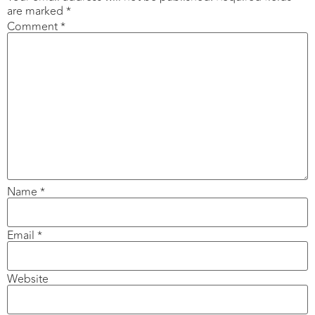
are marked
*
Comment
*
Name
*
Email
*
Website