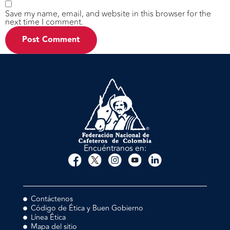
Save my name, email, and website in this browser for the
next time I comment.
Encuéntranos en:
Contáctenos
Código de Ética y Buen Gobierno
Línea Ética
Mapa del sitio