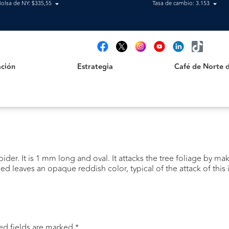
Bolsa de NY: $335,55
Tasa de cambio: 3.153
Estrategia
Café de Norte de 
t
ción
Estrategia
Café de Norte 
pider. It is 1 mm long and oval. It attacks the tree foliage by m
ed leaves an opaque reddish color, typical of the attack of this 
ed fields are marked
*