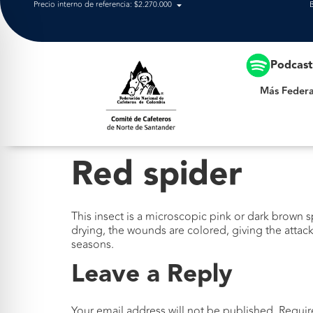
Precio interno de referencia: $2.270.000
Más Federación
Podcas
Más Federa
Red spider
This insect is a microscopic pink or dark brown s
drying, the wounds are colored, giving the attack
seasons.
Leave a Reply
Your email address will not be published.
Requir