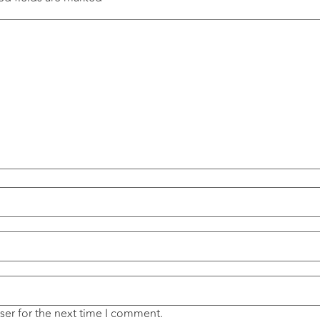
ser for the next time I comment.