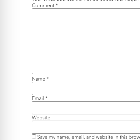
Comment
*
Name
*
Email
*
Website
Save my name, email, and website in this brow