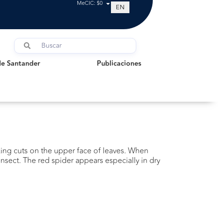
MeCIC: $0
EN
Santander
Publicaciones
de Santander
Publicaciones
aking cuts on the upper face of leaves. When
insect. The red spider appears especially in dry