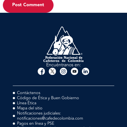
Encuéntranos en:
Contáctenos
Código de Ética y Buen Gobierno
Línea Ética
Mapa del sitio
Notificaciones judiciales:
notificaciones@cafedecolombia.com
Pagos en línea y PSE