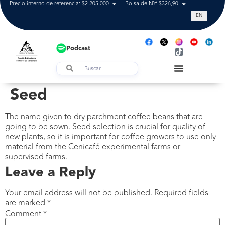
Precio interno de referencia: $2.205.000
Bolsa de NY: $326,90
Tasa de cam
EN
Podcast
Seed
The name given to dry parchment coffee beans that are
going to be sown. Seed selection is crucial for quality of
new plants, so it is important for coffee growers to use only
material from the Cenicafé experimental farms or
supervised farms.
Leave a Reply
Your email address will not be published.
Required fields
are marked
*
Comment
*