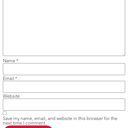
Name
*
Email
*
Website
Save my name, email, and website in this browser for the
next time I comment.