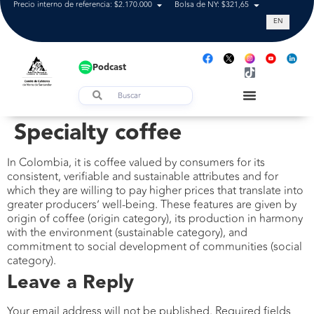
Precio interno de referencia: $2.170.000
Bolsa de NY: $321,65
Tasa de cam
EN
Podcast
Specialty coffee
In Colombia, it is coffee valued by consumers for its
consistent, verifiable and sustainable attributes and for
which they are willing to pay higher prices that translate into
greater producers’ well-being. These features are given by
origin of coffee (origin category), its production in harmony
with the environment (sustainable category), and
commitment to social development of communities (social
category).
Leave a Reply
Your email address will not be published.
Required fields