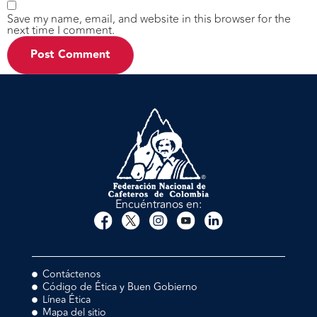
Save my name, email, and website in this browser for the
next time I comment.
Encuéntranos en:
Contáctenos
Código de Ética y Buen Gobierno
Línea Ética
Mapa del sitio