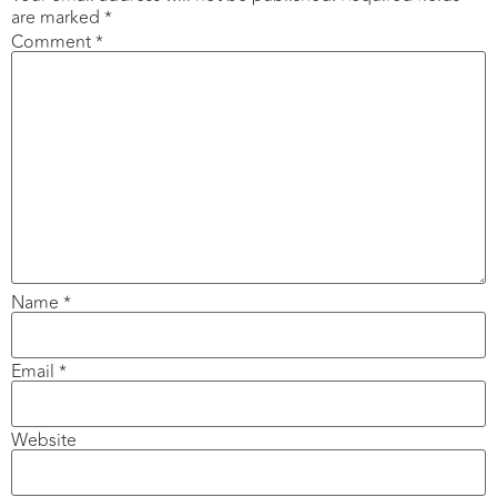
are marked
*
Comment
*
Name
*
Email
*
Website