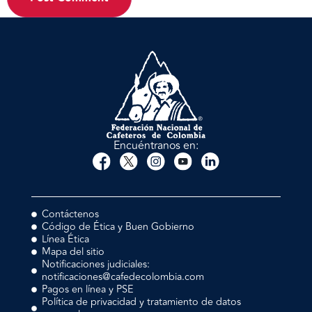
Encuéntranos en:
Contáctenos
Código de Ética y Buen Gobierno
Línea Ética
Mapa del sitio
Notificaciones judiciales:
notificaciones@cafedecolombia.com
Pagos en línea y PSE
Política de privacidad y tratamiento de datos