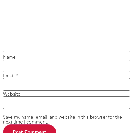
Name
*
Email
*
Website
Save my name, email, and website in this browser for the
next time I comment.