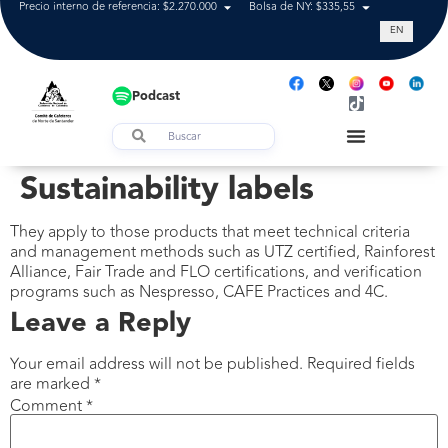
Precio interno de referencia: $2.270.000
Bolsa de NY: $335,55
Tasa de cam
EN
Podcast
Sustainability labels
They apply to those products that meet technical criteria
and management methods such as UTZ certified, Rainforest
Alliance, Fair Trade and FLO certifications, and verification
programs such as Nespresso, CAFE Practices and 4C.
Leave a Reply
Your email address will not be published.
Required fields
are marked
*
Comment
*