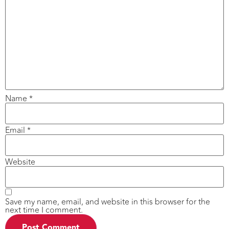
Name
*
Email
*
Website
Save my name, email, and website in this browser for the
next time I comment.