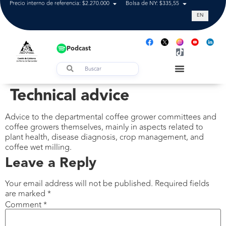
Precio interno de referencia: $2.270.000
Bolsa de NY: $335,55
Tasa de cam
EN
Podcast
Technical advice
Advice to the departmental coffee grower committees and
coffee growers themselves, mainly in aspects related to
plant health, disease diagnosis, crop management, and
coffee wet milling.
Leave a Reply
Your email address will not be published.
Required fields
are marked
*
Comment
*