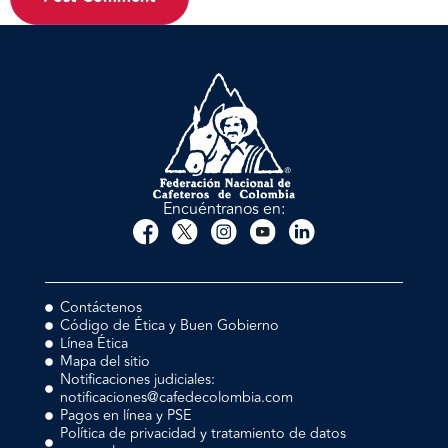
Encuéntranos en:
Contáctenos
Código de Ética y Buen Gobierno
Línea Ética
Mapa del sitio
Notificaciones judiciales:
notificaciones@cafedecolombia.com
Pagos en línea y PSE
Política de privacidad y tratamiento de datos